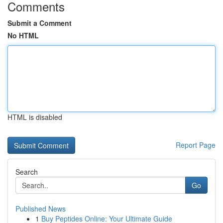
Comments
Submit a Comment
No HTML
HTML is disabled
Report Page
Search
Go
Published News
1
Buy Peptides Online: Your Ultimate Guide