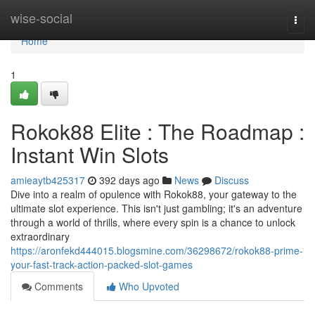
Home
wise-social
Togg
navi
Home
1
Rokok88 Elite : The Roadmap :
Instant Win Slots
amieaytb425317
392 days ago
News
Discuss
Dive into a realm of opulence with Rokok88, your gateway to the
ultimate slot experience. This isn't just gambling; it's an adventure
through a world of thrills, where every spin is a chance to unlock
extraordinary
https://aronfekd444015.blogsmine.com/36298672/rokok88-prime-
your-fast-track-action-packed-slot-games
Comments
Who Upvoted