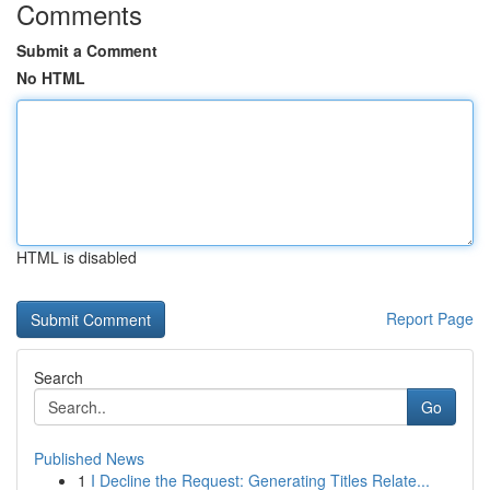
Comments
Submit a Comment
No HTML
HTML is disabled
Report Page
Search
Go
Published News
1
I Decline the Request: Generating Titles Relate...