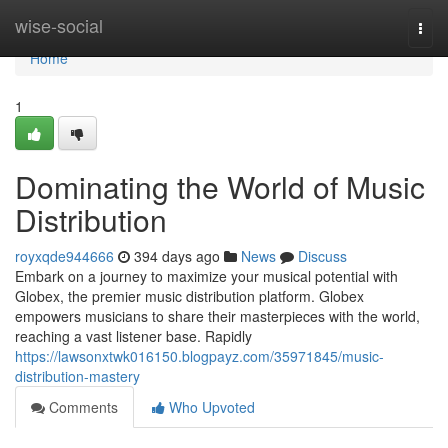
Home
wise-social
Togg
navi
Home
1
Dominating the World of Music
Distribution
royxqde944666
394 days ago
News
Discuss
Embark on a journey to maximize your musical potential with
Globex, the premier music distribution platform. Globex
empowers musicians to share their masterpieces with the world,
reaching a vast listener base. Rapidly
https://lawsonxtwk016150.blogpayz.com/35971845/music-
distribution-mastery
Comments
Who Upvoted