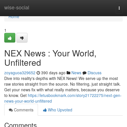
Home
wise-social
Togg
navi
Home
1
NEX News : Your World,
Unfiltered
zoyaguoa329652
390 days ago
News
Discuss
Dive into reality's depths with NEX News! We serve up the most
raw stories straight from the source. No filtering, just straight talk.
Get your news fix with what really matters, because you deserve
to know. Get
https://letusbookmark.com/story21722275/next-gen-
news-your-world-unfiltered
Comments
Who Upvoted
Comments