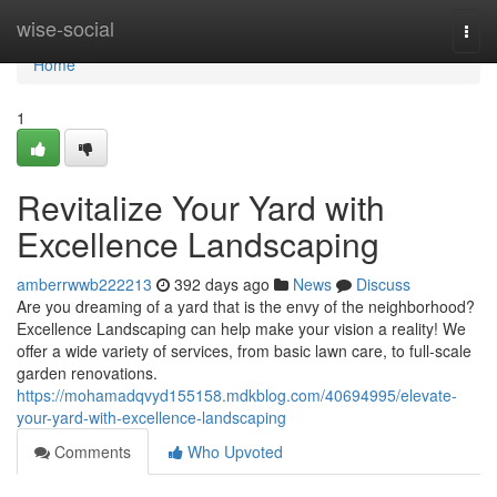
Home
wise-social
Togg
navi
Home
1
Revitalize Your Yard with
Excellence Landscaping
amberrwwb222213
392 days ago
News
Discuss
Are you dreaming of a yard that is the envy of the neighborhood?
Excellence Landscaping can help make your vision a reality! We
offer a wide variety of services, from basic lawn care, to full-scale
garden renovations.
https://mohamadqvyd155158.mdkblog.com/40694995/elevate-
your-yard-with-excellence-landscaping
Comments
Who Upvoted