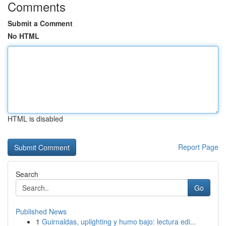
Comments
Submit a Comment
No HTML
HTML is disabled
Report Page
Search
Go
Published News
1
Guirnaldas, uplighting y humo bajo: lectura edi...