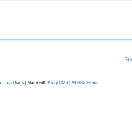
Rep
d
|
Top Users
| Made with
Kliqqi CMS
|
All RSS Feeds