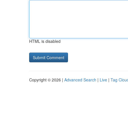
HTML is disabled
Copyright © 2026 |
Advanced Search
|
Live
|
Tag Clou