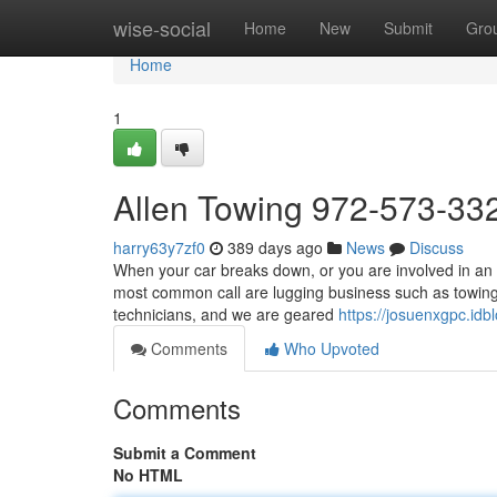
Home
wise-social
Home
New
Submit
Gro
Home
1
Allen Towing 972-573-33
harry63y7zf0
389 days ago
News
Discuss
When your car breaks down, or you are involved in an 
most common call are lugging business such as towing 
technicians, and we are geared
https://josuenxgpc.id
Comments
Who Upvoted
Comments
Submit a Comment
No HTML