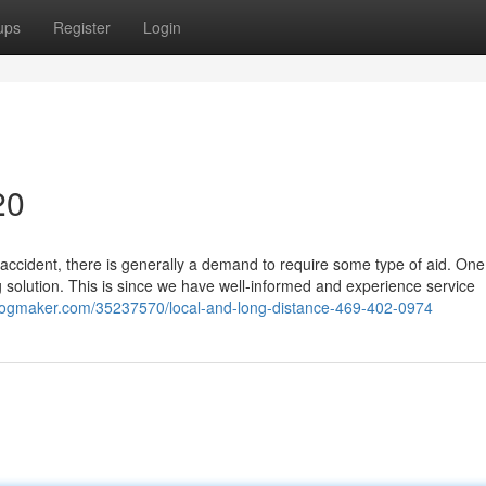
ups
Register
Login
20
accident, there is generally a demand to require some type of aid. One
solution. This is since we have well-informed and experience service
blogmaker.com/35237570/local-and-long-distance-469-402-0974