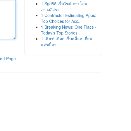
1
Sgd88 เว็บไซต์ การโอน
อย่างอิสระ
1
Contractor Estimating Apps:
Top Choices for Acc...
1
Breaking News: One Place -
Today's Top Stories
1
เสียว! เลือก เว็บสล็อต เถื่อน
แค่ขยี้ตา
ort Page