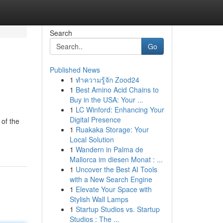
Search
Go
Published News
1
ทำความรู้จัก Zood24
1
Best Amino Acid Chains to
Buy in the USA: Your ...
1
LC Winford: Enhancing Your
Digital Presence
 of the
1
Ruakaka Storage: Your
Local Solution
1
Wandern in Palma de
Mallorca im diesen Monat : ...
1
Uncover the Best AI Tools
with a New Search Engine
1
Elevate Your Space with
Stylish Wall Lamps
1
Startup Studios vs. Startup
Studios : The ...