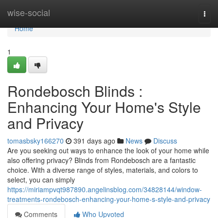
Home
wise-social
Togg
navi
Home
1
Rondebosch Blinds :
Enhancing Your Home's Style
and Privacy
tomasbsky166270
391 days ago
News
Discuss
Are you seeking out ways to enhance the look of your home while
also offering privacy? Blinds from Rondebosch are a fantastic
choice. With a diverse range of styles, materials, and colors to
select, you can simply
https://miriampvqt987890.angelinsblog.com/34828144/window-
treatments-rondebosch-enhancing-your-home-s-style-and-privacy
Comments
Who Upvoted