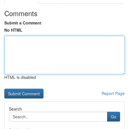
Comments
Submit a Comment
No HTML
HTML is disabled
Report Page
Search
Go