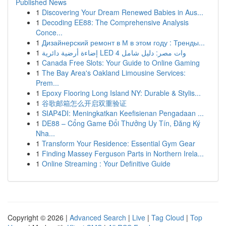
Published News
1
Discovering Your Dream Renewed Babies in Aus...
1
Decoding EE88: The Comprehensive Analysis
Conce...
1
Дизайнерский ремонт в М в этом году : Тренды...
1
إضاءة أرضية دائرية LED 4 وات مصر: دليل شامل
1
Canada Free Slots: Your Guide to Online Gaming
1
The Bay Area's Oakland Limousine Services:
Prem...
1
Epoxy Flooring Long Island NY: Durable & Stylis...
1
谷歌邮箱怎么开启双重验证
1
SIAP4DI: Meningkatkan Keefisienan Pengadaan ...
1
DE88 – Cổng Game Đổi Thưởng Uy Tín, Đăng Ký
Nha...
1
Transform Your Residence: Essential Gym Gear
1
Finding Massey Ferguson Parts in Northern Irela...
1
Online Streaming : Your Definitive Guide
Copyright © 2026 |
Advanced Search
|
Live
|
Tag Cloud
|
Top