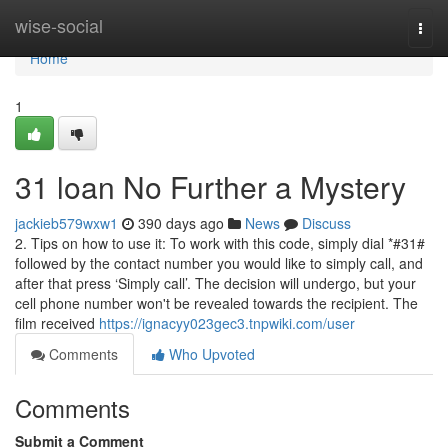
Home
wise-social
Togg
navi
Home
1
31 loan No Further a Mystery
jackieb579wxw1
390 days ago
News
Discuss
2. Tips on how to use it: To work with this code, simply dial *#31#
followed by the contact number you would like to simply call, and
after that press ‘Simply call’. The decision will undergo, but your
cell phone number won't be revealed towards the recipient. The
film received
https://ignacyy023gec3.tnpwiki.com/user
Comments
Who Upvoted
Comments
Submit a Comment