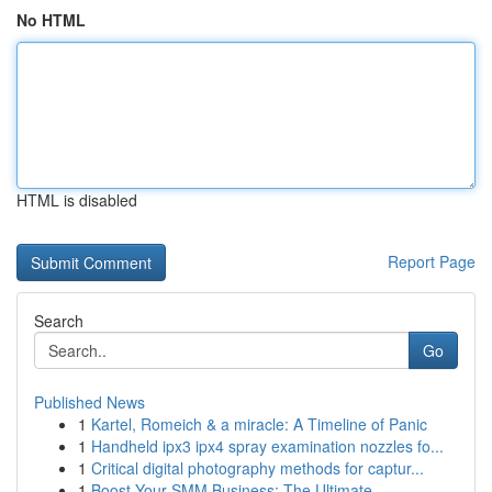
No HTML
HTML is disabled
Report Page
Search
Go
Published News
1
Kartel, Romeich & a miracle: A Timeline of Panic
1
Handheld ipx3 ipx4 spray examination nozzles fo...
1
Critical digital photography methods for captur...
1
Boost Your SMM Business: The Ultimate