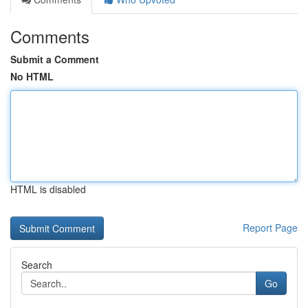
Comments
Submit a Comment
No HTML
HTML is disabled
Report Page
Search
Go