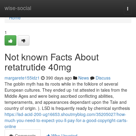
Home
wise-social
Togg
navi
Home
1
Not known Facts About
retatrutide 40mg
margarete155idz1
390 days ago
News
Discuss
The goblin myth has its roots while in the folklore of several
European cultures. They ended up 1st attested in tales from the
Middle Ages and were being ascribed conflicting abilities,
temperaments, and appearances dependant upon the Tale and
country of origin. ). LSD is frequently ready by chemical synthesis
https://lsd-acid-200-ug16653.shoutmyblog.com/35205027/how-
much-you-need-to-expect-you-ll-pay-for-a-good-copyright-carts-
online
Comments
Who Upvoted