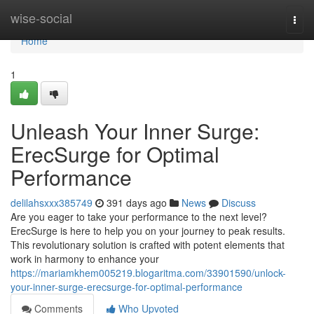
Home
wise-social
Togg
navi
Home
1
Unleash Your Inner Surge:
ErecSurge for Optimal
Performance
delilahsxxx385749
391 days ago
News
Discuss
Are you eager to take your performance to the next level?
ErecSurge is here to help you on your journey to peak results.
This revolutionary solution is crafted with potent elements that
work in harmony to enhance your
https://mariamkhem005219.blogaritma.com/33901590/unlock-
your-inner-surge-erecsurge-for-optimal-performance
Comments
Who Upvoted