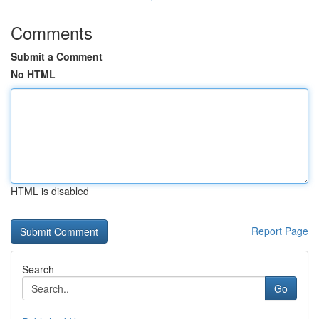
Comments
Submit a Comment
No HTML
HTML is disabled
Report Page
Search
Go