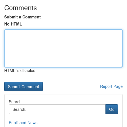
Comments
Submit a Comment
No HTML
HTML is disabled
Report Page
Search
Go
Published News