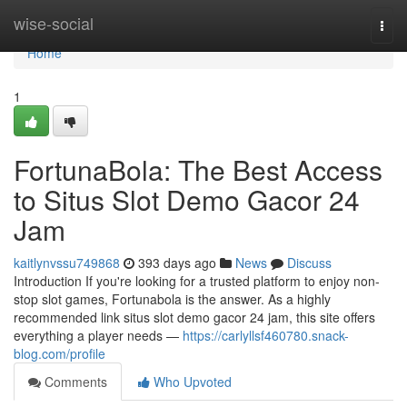
Home
wise-social
Togg
navi
Home
1
FortunaBola: The Best Access
to Situs Slot Demo Gacor 24
Jam
kaitlynvssu749868
393 days ago
News
Discuss
Introduction If you're looking for a trusted platform to enjoy non-
stop slot games, Fortunabola is the answer. As a highly
recommended link situs slot demo gacor 24 jam, this site offers
everything a player needs —
https://carlyllsf460780.snack-
blog.com/profile
Comments
Who Upvoted