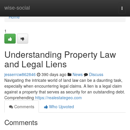
Home
wise-social
Togg
navi
Home
1
Understanding Property Law
and Legal Liens
jesserrcw862846
390 days ago
News
Discuss
Navigating the intricate world of land law can be a daunting task,
especially when encountering legal claims. A lien is a legal claim
against a property that serves as security for an outstanding debt.
Comprehending
https://realestategeo.com
Comments
Who Upvoted
Comments