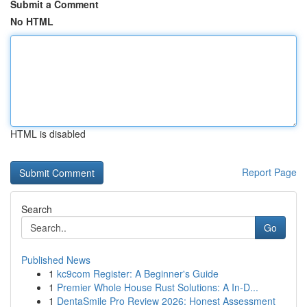
Submit a Comment
No HTML
HTML is disabled
Report Page
Search
Go
Published News
1
kc9com Register: A Beginner's Guide
1
Premier Whole House Rust Solutions: A In-D...
1
DentaSmile Pro Review 2026: Honest Assessment