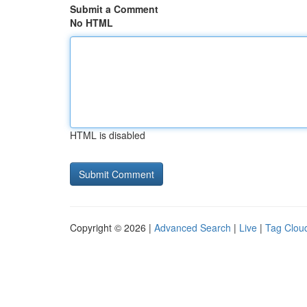
Submit a Comment
No HTML
HTML is disabled
Copyright © 2026 |
Advanced Search
|
Live
|
Tag Clou