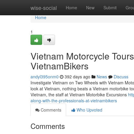
Home
wise-social
Home
New
Submit
Gro
Home
1
Vietnam Motorcycle Tours 
VietnamBikers
andyl395onm0
392 days ago
News
Discuss
Investigate Vietnam on Two Wheels with Vietnam Motorcy
look at Vietnam, nothing beats a Vietnam motorbike to
Vietnam, the staff at Vietnam Motorbike Excursions
ht
along-with-the-professionals-at-vietnambikers
Comments
Who Upvoted
Comments