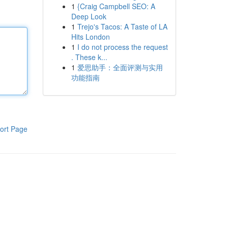
1
{Craig Campbell SEO: A
Deep Look
1
Trejo's Tacos: A Taste of LA
Hits London
1
I do not process the request
. These k...
1
爱思助手：全面评测与实用
功能指南
ort Page