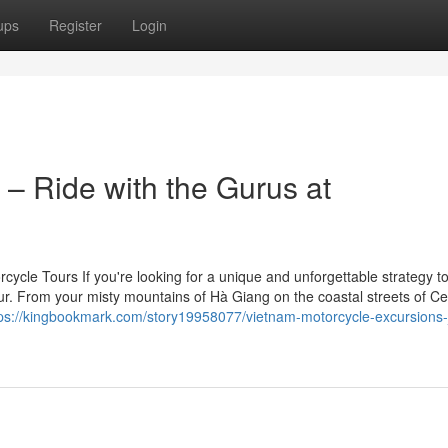
ups
Register
Login
– Ride with the Gurus at
cle Tours If you're looking for a unique and unforgettable strategy to
ur. From your misty mountains of Hà Giang on the coastal streets of Ce
tps://kingbookmark.com/story19958077/vietnam-motorcycle-excursions-