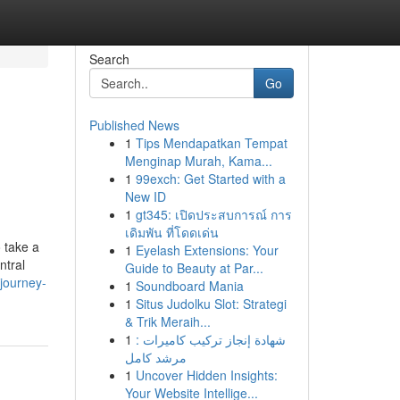
Search
Go
Published News
1
Tips Mendapatkan Tempat
Menginap Murah, Kama...
1
99exch: Get Started with a
New ID
1
gt345: เปิดประสบการณ์ การ
เดิมพัน ที่โดดเด่น
 take a
1
Eyelash Extensions: Your
ntral
Guide to Beauty at Par...
journey-
1
Soundboard Mania
1
Situs Judolku Slot: Strategi
& Trik Meraih...
1
شهادة إنجاز تركيب كاميرات :
مرشد كامل
1
Uncover Hidden Insights:
Your Website Intellige...