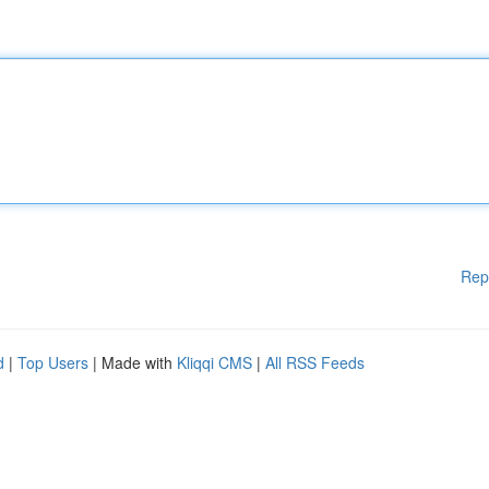
Rep
d
|
Top Users
| Made with
Kliqqi CMS
|
All RSS Feeds