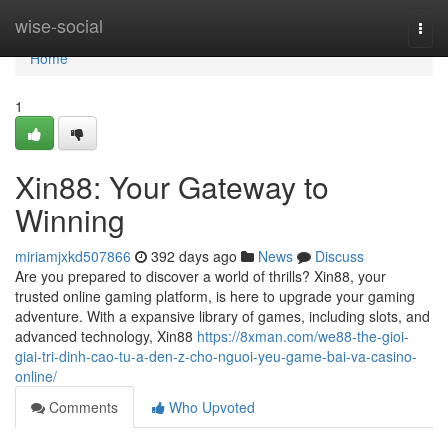
Home
wise-social
Togg
navi
Home
1
Xin88: Your Gateway to
Winning
miriamjxkd507866
392 days ago
News
Discuss
Are you prepared to discover a world of thrills? Xin88, your
trusted online gaming platform, is here to upgrade your gaming
adventure. With a expansive library of games, including slots, and
advanced technology, Xin88
https://8xman.com/we88-the-gioi-
giai-tri-dinh-cao-tu-a-den-z-cho-nguoi-yeu-game-bai-va-casino-
online/
Comments
Who Upvoted