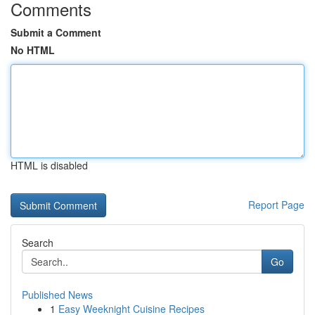
Comments
Submit a Comment
No HTML
HTML is disabled
Report Page
Search
Go
Published News
1
Easy Weeknight Cuisine Recipes