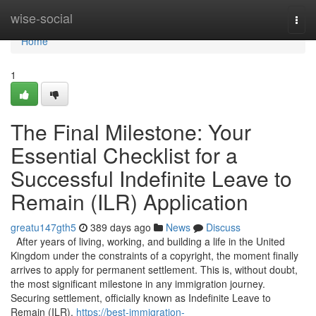
Home
wise-social
Togg
navi
Home
1
The Final Milestone: Your
Essential Checklist for a
Successful Indefinite Leave to
Remain (ILR) Application
greatu147gth5
389 days ago
News
Discuss
After years of living, working, and building a life in the United
Kingdom under the constraints of a copyright, the moment finally
arrives to apply for permanent settlement. This is, without doubt,
the most significant milestone in any immigration journey.
Securing settlement, officially known as Indefinite Leave to
Remain (ILR),
https://best-immigration-