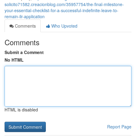
solicito71582.creacionblog.com/35957754/the-final-milestone-
your-essential-checklist-for-a-successful-indefinite-leave-to-
remain-ilr-application
Comments
Who Upvoted
Comments
Submit a Comment
No HTML
HTML is disabled
Report Page