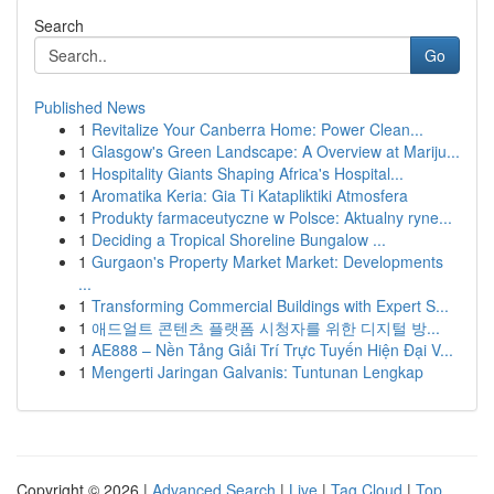
Search
Go
Published News
1
Revitalize Your Canberra Home: Power Clean...
1
Glasgow's Green Landscape: A Overview at Mariju...
1
Hospitality Giants Shaping Africa's Hospital...
1
Aromatika Keria: Gia Ti Katapliktiki Atmosfera
1
Produkty farmaceutyczne w Polsce: Aktualny ryne...
1
Deciding a Tropical Shoreline Bungalow ...
1
Gurgaon's Property Market Market: Developments
...
1
Transforming Commercial Buildings with Expert S...
1
애드얼트 콘텐츠 플랫폼 시청자를 위한 디지털 방...
1
AE888 – Nền Tảng Giải Trí Trực Tuyến Hiện Đại V...
1
Mengerti Jaringan Galvanis: Tuntunan Lengkap
Copyright © 2026 |
Advanced Search
|
Live
|
Tag Cloud
|
Top