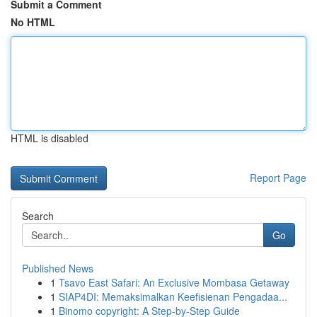
Submit a Comment
No HTML
HTML is disabled
Report Page
Search
Go
Published News
1
Tsavo East Safari: An Exclusive Mombasa Getaway
1
SIAP4DI: Memaksimalkan Keefisienan Pengadaa...
1
Binomo copyright: A Step-by-Step Guide