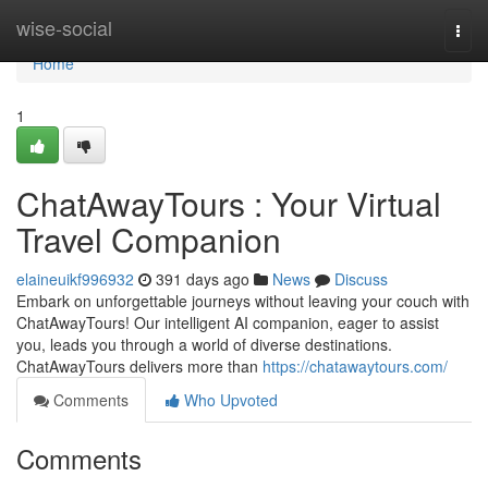
Home
wise-social
Togg
navi
Home
1
ChatAwayTours : Your Virtual
Travel Companion
elaineuikf996932
391 days ago
News
Discuss
Embark on unforgettable journeys without leaving your couch with
ChatAwayTours! Our intelligent AI companion, eager to assist
you, leads you through a world of diverse destinations.
ChatAwayTours delivers more than
https://chatawaytours.com/
Comments
Who Upvoted
Comments