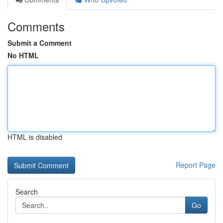
Comments
Submit a Comment
No HTML
HTML is disabled
Report Page
Search
Go