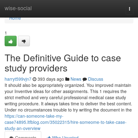
Home
wise-social
Togg
navi
Home
1
The Definitive Guide to case
study providers
harryt599vjn7
393 days ago
News
Discuss
It should also be appropriately organized. You improved maintain
your Inventive ideas for other assignments. This 1 requires the
strict method and very careful professional medical case study
writing procedure. It always takes time to deliver the best content.
Under no circumstances trouble to try writing the document in the
https://can-someone-take-my-
case74895.ltfblog.com/35022315/hire-someome-to-take-case-
study-an-overview
Comments
Who Upvoted