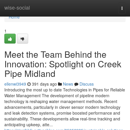
Home
wise-social
Togg
navi
Home
1
Meet the Team Behind the
Innovation: Spotlight on Creek
Pipe Midland
ellenwi3949
391 days ago
News
Discuss
Introducing the most up to date Technologies in Pipes for Reliable
Water Management The development of pipeline modern
technology is reshaping water management methods. Recent
advancements, particularly in clever sensor modern technology
and leak detection systems, promise boosted performance and
sustainability. These developments allow real-time tracking and
anticipating upkeep, atte...