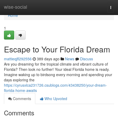
Home
wise-social
Togg
navi
Home
1
Escape to Your Florida Dream
mattieqjfl292556
389 days ago
News
Discuss
Are you dreaming for the tropical climate and vibrant culture of
Florida? Then look no further! Your ideal Florida home is ready.
Imagine waking up to birdsong every morning and spending your
days exploring the
https://cyrusxlca231726.csublogs.com/43438250/your-dream-
florida-home-awaits
Comments
Who Upvoted
Comments