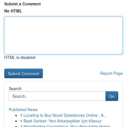
Submit a Comment
No HTML
HTML is disabled
Report Page
Search
Go
Published News
1
Locating to Buy Novel Substances Online : A...
1
Basit Sohbet: Yeni Arkadaşlıklar İçin Kılavuz
1
Woodbridge Connecticut: Your Reputable Home