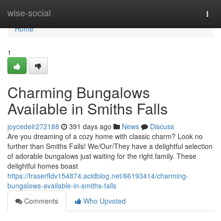
Home
wise-social
Togg
navi
Home
1
Charming Bungalows
Available in Smiths Falls
joycedelr272188
391 days ago
News
Discuss
Are you dreaming of a cozy home with classic charm? Look no
further than Smiths Falls! We/Our/They have a delightful selection
of adorable bungalows just waiting for the right family. These
delightful homes boast
https://fraserfldv154874.acidblog.net/66193414/charming-
bungalows-available-in-smiths-falls
Comments
Who Upvoted