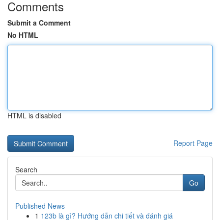
Comments
Submit a Comment
No HTML
HTML is disabled
Report Page
Search
Go
Published News
1
123b là gì? Hướng dẫn chi tiết và đánh giá