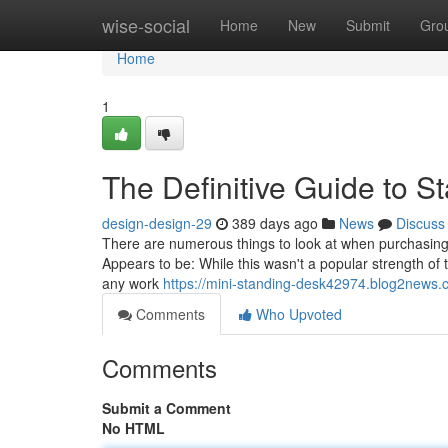
Home
wise-social
Home
New
Submit
Gro
Home
1
The Definitive Guide to 
design-design-29
389 days ago
News
Discuss
There are numerous things to look at when purchasing 
Appears to be: While this wasn't a popular strength of
any work
https://mini-standing-desk42974.blog2news.
Comments
Who Upvoted
Comments
Submit a Comment
No HTML