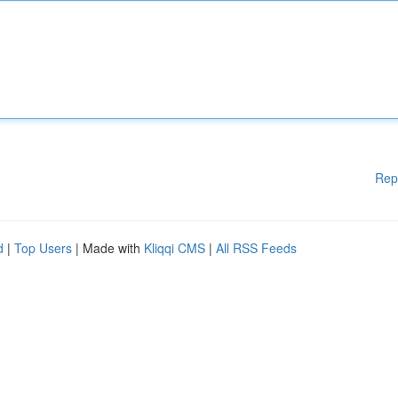
Rep
d
|
Top Users
| Made with
Kliqqi CMS
|
All RSS Feeds