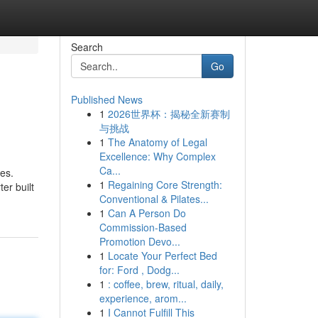
Search
Go
Published News
1
2026世界杯：揭秘全新赛制
与挑战
1
The Anatomy of Legal
Excellence: Why Complex
Ca...
es.
1
Regaining Core Strength:
er built
Conventional & Pilates...
1
Can A Person Do
Commission-Based
Promotion Devo...
1
Locate Your Perfect Bed
for: Ford , Dodg...
1
: coffee, brew, ritual, daily,
experience, arom...
1
I Cannot Fulfill This