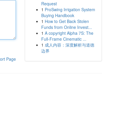
Request
1
ProSwing Irrigation System
Buying Handbook
1
How to Get Back Stolen
Funds from Online Invest...
1
A copyright Alpha 7S: The
Full-Frame Cinematic ...
1
成人内容：深度解析与道德
边界
ort Page