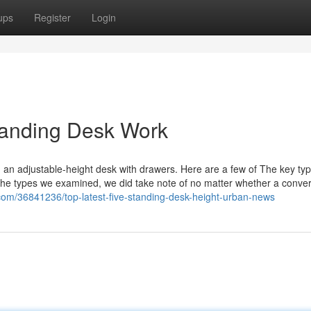
ups
Register
Login
Standing Desk Work
an adjustable-height desk with drawers. Here are a few of The key typ
 the types we examined, we did take note of no matter whether a convert
com/36841236/top-latest-five-standing-desk-height-urban-news