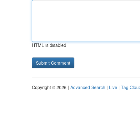
HTML is disabled
Copyright © 2026 |
Advanced Search
|
Live
|
Tag Clou