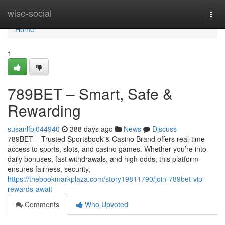
Home
wise-social
Togg
navi
Home
1
789BET – Smart, Safe &
Rewarding
susanlfpj044940
388 days ago
News
Discuss
789BET – Trusted Sportsbook & Casino Brand offers real-time
access to sports, slots, and casino games. Whether you’re into
daily bonuses, fast withdrawals, and high odds, this platform
ensures fairness, security,
https://thebookmarkplaza.com/story19811790/join-789bet-vip-
rewards-await
Comments
Who Upvoted