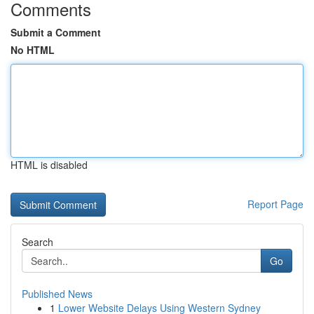
Comments
Submit a Comment
No HTML
HTML is disabled
Report Page
Search
Go
Published News
1
Lower Website Delays Using Western Sydney