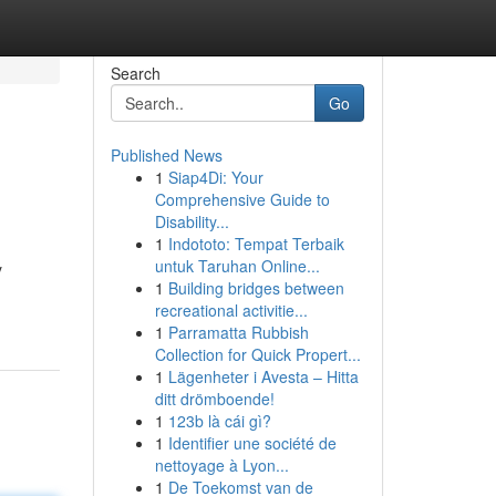
Search
Go
Published News
1
Siap4Di: Your
Comprehensive Guide to
Disability...
1
Indototo: Tempat Terbaik
untuk Taruhan Online...
y
1
Building bridges between
recreational activitie...
1
Parramatta Rubbish
Collection for Quick Propert...
1
Lägenheter i Avesta – Hitta
ditt drömboende!
1
123b là cái gì?
1
Identifier une société de
nettoyage à Lyon...
1
De Toekomst van de