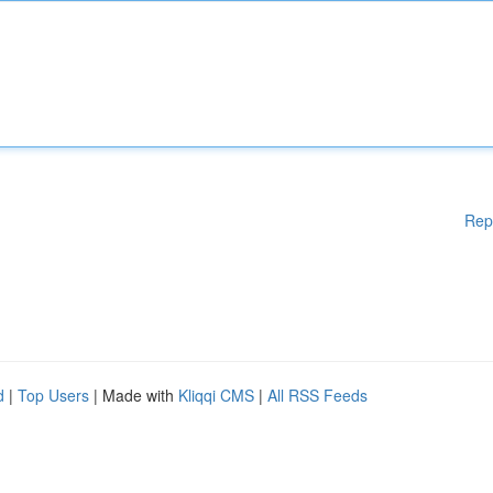
Rep
d
|
Top Users
| Made with
Kliqqi CMS
|
All RSS Feeds