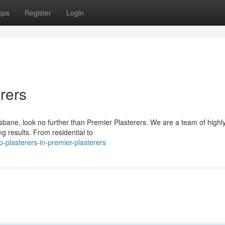
ups
Register
Login
rers
isbane, look no further than Premier Plasterers. We are a team of highl
ng results. From residential to
plasterers-in-premier-plasterers