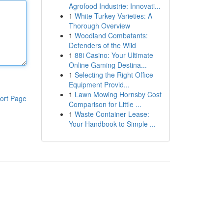
Agrofood Industrie: Innovati...
1
White Turkey Varieties: A
Thorough Overview
1
Woodland Combatants:
Defenders of the Wild
1
88i Casino: Your Ultimate
Online Gaming Destina...
1
Selecting the Right Office
Equipment Provid...
1
Lawn Mowing Hornsby Cost
ort Page
Comparison for Little ...
1
Waste Container Lease:
Your Handbook to Simple ...