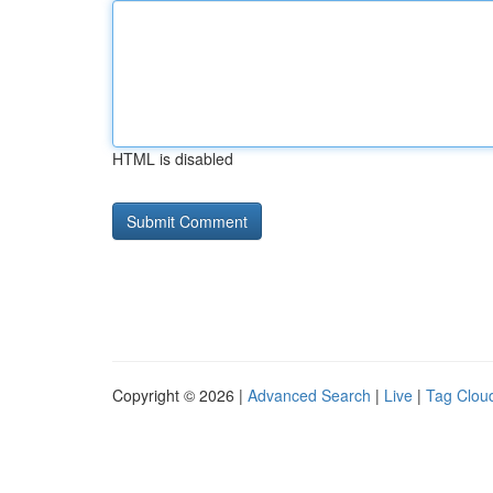
HTML is disabled
Copyright © 2026 |
Advanced Search
|
Live
|
Tag Clou