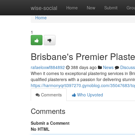
Home
wise-social
Home
New
Submit
Gro
Home
1
Brisbane's Premier Plaste
rafaeloxwf884892
388 days ago
News
Discuss
When it comes to exceptional plastering services in Br
qualified plasterers with a passion for delivering stunni
https://harmonyqrti397270.gynoblog.com/35047683/top-
Comments
Who Upvoted
Comments
Submit a Comment
No HTML