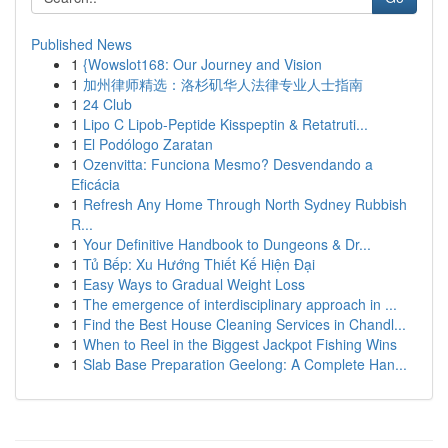
Published News
1
{Wowslot168: Our Journey and Vision
1
加州律师精选：洛杉矶华人法律专业人士指南
1
24 Club
1
Lipo C Lipob-Peptide Kisspeptin & Retatruti...
1
El Podólogo Zaratan
1
Ozenvitta: Funciona Mesmo? Desvendando a
Eficácia
1
Refresh Any Home Through North Sydney Rubbish
R...
1
Your Definitive Handbook to Dungeons & Dr...
1
Tủ Bếp: Xu Hướng Thiết Kế Hiện Đại
1
Easy Ways to Gradual Weight Loss
1
The emergence of interdisciplinary approach in ...
1
Find the Best House Cleaning Services in Chandl...
1
When to Reel in the Biggest Jackpot Fishing Wins
1
Slab Base Preparation Geelong: A Complete Han...