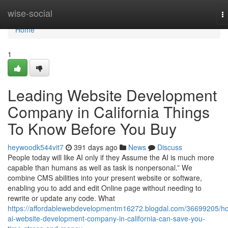
Home
wise-social
T
na
Home
1
Leading Website Development
Company in California Things
To Know Before You Buy
heywoodk544vit7
391 days ago
News
Discuss
People today will like AI only if they Assume the AI is much more
capable than humans as well as task is nonpersonal.” We
combine CMS abilities into your present website or software,
enabling you to add and edit Online page without needing to
rewrite or update any code. What
https://affordablewebdevelopmentm16272.blogdal.com/36699205/h
ai-website-development-company-in-california-can-save-you-