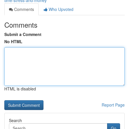
time-stress-and-money
Comments
Who Upvoted
Comments
Submit a Comment
No HTML
HTML is disabled
Report Page
Search
Go