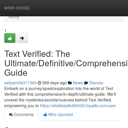
Home
wise-social
Home
1
Text Verified: The
Ultimate/Definitive/Comprehens
Guide
safiyarxhb317360
389 days ago
News
Discuss
Embark on a journey/quest/exploration into the world of Text
Verified with this comprehensive/in-depth/ultimate guide. We'll
unravel the mysteries/secrets/nuances behind Text Verified,
empowering you to
https://elodieeptk465029.tnpwiki.com/user
Comments
Who Upvoted