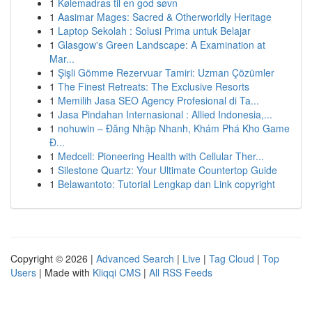
1
Kølemadras til en god søvn
1
Aasimar Mages: Sacred & Otherworldly Heritage
1
Laptop Sekolah : Solusi Prima untuk Belajar
1
Glasgow's Green Landscape: A Examination at
Mar...
1
Şişli Gömme Rezervuar Tamiri: Uzman Çözümler
1
The Finest Retreats: The Exclusive Resorts
1
Memilih Jasa SEO Agency Profesional di Ta...
1
Jasa Pindahan Internasional : Allied Indonesia,...
1
nohuwin – Đăng Nhập Nhanh, Khám Phá Kho Game
Đ...
1
Medcell: Pioneering Health with Cellular Ther...
1
Silestone Quartz: Your Ultimate Countertop Guide
1
Belawantoto: Tutorial Lengkap dan Link copyright
Copyright © 2026 |
Advanced Search
|
Live
|
Tag Cloud
|
Top
Users
| Made with
Kliqqi CMS
|
All RSS Feeds