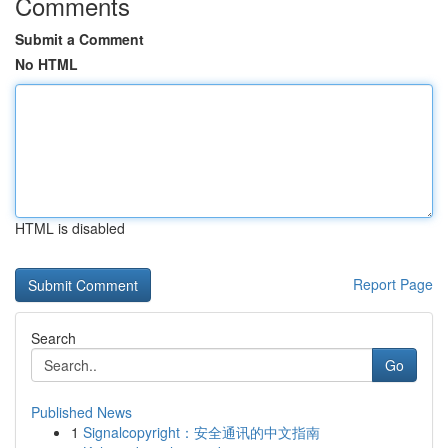
Comments
Submit a Comment
No HTML
HTML is disabled
Report Page
Search
Go
Published News
1
Signalcopyright：安全通讯的中文指南