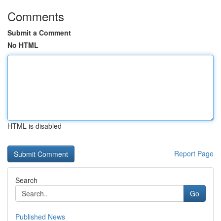
Comments
Submit a Comment
No HTML
HTML is disabled
Report Page
Search
Go
Published News