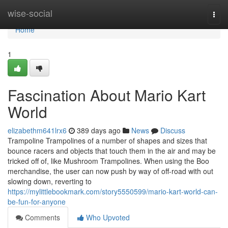
Home
wise-social
Togg
navi
Home
1
Fascination About Mario Kart
World
elizabethm641lrx6
389 days ago
News
Discuss
Trampoline Trampolines of a number of shapes and sizes that
bounce racers and objects that touch them in the air and may be
tricked off of, like Mushroom Trampolines. When using the Boo
merchandise, the user can now push by way of off-road with out
slowing down, reverting to
https://mylittlebookmark.com/story5550599/mario-kart-world-can-
be-fun-for-anyone
Comments
Who Upvoted