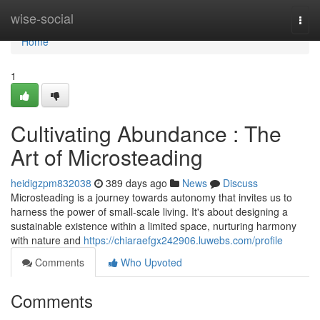
Home
wise-social
Togg
navi
Home
1
Cultivating Abundance : The
Art of Microsteading
heidigzpm832038
389 days ago
News
Discuss
Microsteading is a journey towards autonomy that invites us to
harness the power of small-scale living. It's about designing a
sustainable existence within a limited space, nurturing harmony
with nature and
https://chiaraefgx242906.luwebs.com/profile
Comments
Who Upvoted
Comments