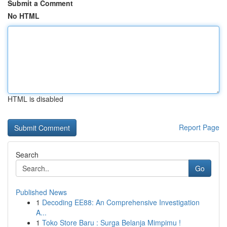
Submit a Comment
No HTML
HTML is disabled
Report Page
Search
Go
Published News
1
Decoding EE88: An Comprehensive Investigation
A...
1
Toko Store Baru : Surga Belanja Mimpimu !