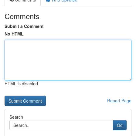
Comments
Submit a Comment
No HTML
HTML is disabled
Report Page
Search
Go