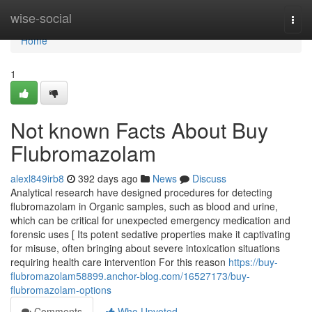
Home
wise-social
Togg
navi
Home
1
Not known Facts About Buy
Flubromazolam
alexl849irb8
392 days ago
News
Discuss
Analytical research have designed procedures for detecting
flubromazolam in Organic samples, such as blood and urine,
which can be critical for unexpected emergency medication and
forensic uses [ Its potent sedative properties make it captivating
for misuse, often bringing about severe intoxication situations
requiring health care intervention For this reason
https://buy-
flubromazolam58899.anchor-blog.com/16527173/buy-
flubromazolam-options
Comments
Who Upvoted