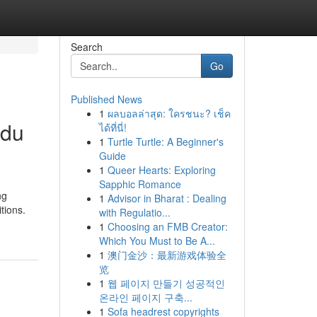
Search
Go
Published News
1
ผลบอลล่าสุด: ใครชนะ? เช็ค
ndu
ได้ที่นี่!
1
Turtle Turtle: A Beginner's
Guide
1
Queer Hearts: Exploring
Sapphic Romance
ng
1
Advisor in Bharat : Dealing
tions.
with Regulatio...
1
Choosing an FMB Creator:
Which You Must to Be A...
1
澳门金沙：最新游戏体验全
览
1
웹 페이지 만들기 성공적인
온라인 페이지 구축...
1
Sofa headrest copyrights