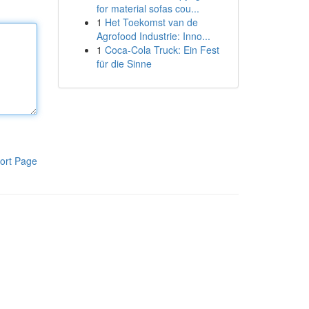
for material sofas cou...
1
Het Toekomst van de
Agrofood Industrie: Inno...
1
Coca-Cola Truck: Ein Fest
für die Sinne
ort Page