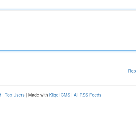
Rep
d
|
Top Users
| Made with
Kliqqi CMS
|
All RSS Feeds