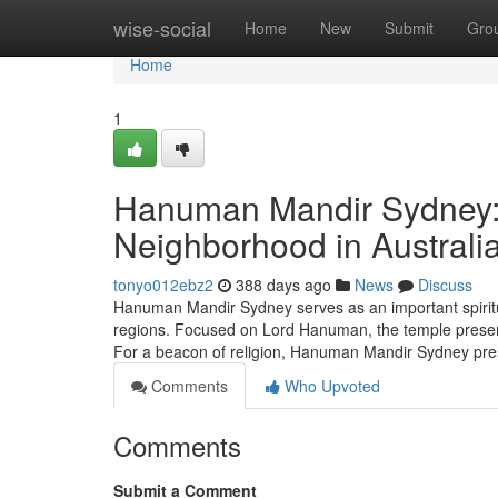
Home
wise-social
Home
New
Submit
Gro
Home
1
Hanuman Mandir Sydney: A
Neighborhood in Australi
tonyo012ebz2
388 days ago
News
Discuss
Hanuman Mandir Sydney serves as an important spiritua
regions. Focused on Lord Hanuman, the temple presents 
For a beacon of religion, Hanuman Mandir Sydney pre
Comments
Who Upvoted
Comments
Submit a Comment