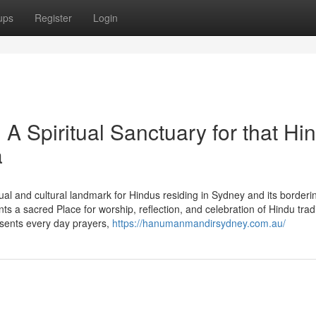
ups
Register
Login
 Spiritual Sanctuary for that Hi
a
l and cultural landmark for Hindus residing in Sydney and its borderi
a sacred Place for worship, reflection, and celebration of Hindu tradi
sents every day prayers,
https://hanumanmandirsydney.com.au/