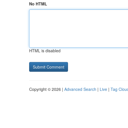
No HTML
HTML is disabled
Copyright © 2026 |
Advanced Search
|
Live
|
Tag Clou