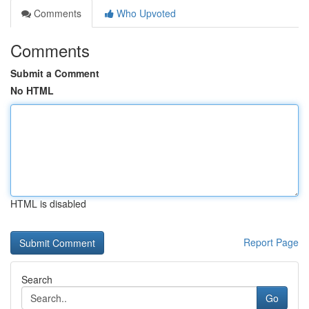
Comments
Who Upvoted
Comments
Submit a Comment
No HTML
HTML is disabled
Report Page
Search
Go