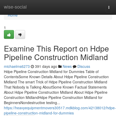
Home
wise-social
Togg
navi
Home
1
Examine This Report on Hdpe
Pipeline Construction Midland
michaelms6273
391 days ago
News
Discuss
Hdpe Pipeline Construction Midland for Dummies Table of
ContentsSome Known Details About Hdpe Pipeline Construction
Midland The smart Trick of Hdpe Pipeline Construction Midland
That Nobody is Talking AboutSome Known Factual Statements
About Hdpe Pipeline Construction Midland About Hdpe Pipeline
Construction MidlandHdpe Pipeline Construction Midland for
BeginnersNondestructive testing...
https://heavyequipmentmovers30517.mdkblog.com/42138012/hdpe-
pipeline-construction-midland-for-dummies