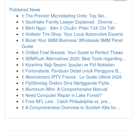
Published News
1
The Premier Microblading Units: Top Sel...
1
Southlake Family Lawyer Explained : Divorce ...
1
Minh Ngọc · Xiên 3 Chuẩn: Phân Tích Chi Tiết
1
Hollister Tire Shop: Your Local Automotive Experts
1
Boost Your SMM Business: Wholesale SMM Panel
Guide
1
Chilled Fowl Breasts: Your Guide to Perfect Thaws
1
SEMRush Alternatives 2025: Best Tools regarding...
1
Kızartma Yağı Seçimi: İpuçları ve Püf Noktaları
1
Fortunabola: Panduan Detail untuk Pengguna B...
1
Abonnement IPTV France : Le Guide Ultime 2026
1
Flyttföretag Örebro Dina Närliggande Flytte...
1
Aluminum Wire: A Comprehensive Manual
1
Need Computer Repair in Lake Forest?
1
Free NFL Live : Catch Philadelphia vs. pre...
1
A Comprehensive Overview to Scottish Kilts for ...