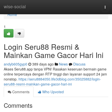
Home
wise-social
Togg
navi
Home
1
Login Seru88 Resmi &
Mainkan Game Gacor Hari Ini
andyb605gyp0
389 days ago
News
Discuss
Akses Seru88.app tanpa VPN! Rasakan keseruan bermain game
online terpercaya dengan RTP tinggi dan layanan support 24 jam
nonstop.
https://seru8884050.life3dblog.com/35025882/login-
seru88-resmi-mainkan-game-gacor-hari-ini
Comments
Who Upvoted
Comments