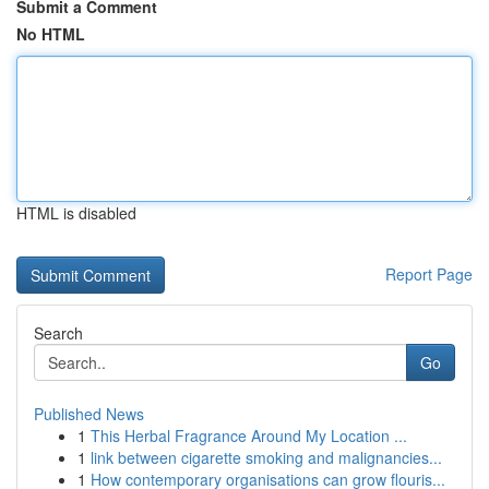
Submit a Comment
No HTML
HTML is disabled
Report Page
Search
Go
Published News
1
This Herbal Fragrance Around My Location ...
1
link between cigarette smoking and malignancies...
1
How contemporary organisations can grow flouris...