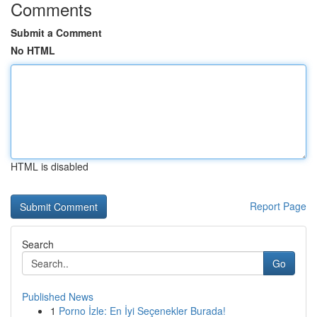
Comments
Submit a Comment
No HTML
HTML is disabled
Report Page
Search
Go
Published News
1
Porno İzle: En İyi Seçenekler Burada!