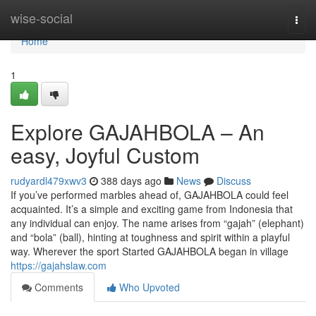
Home
wise-social
Togg
navi
Home
1
Explore GAJAHBOLA – An
easy, Joyful Custom
rudyardl479xwv3
388 days ago
News
Discuss
If you’ve performed marbles ahead of, GAJAHBOLA could feel
acquainted. It’s a simple and exciting game from Indonesia that
any individual can enjoy. The name arises from “gajah” (elephant)
and “bola” (ball), hinting at toughness and spirit within a playful
way. Wherever the sport Started GAJAHBOLA began in village
https://gajahslaw.com
Comments
Who Upvoted