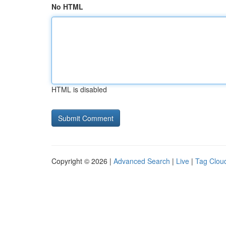
No HTML
HTML is disabled
Copyright © 2026 |
Advanced Search
|
Live
|
Tag Clou