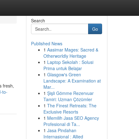
Search
Go
Published News
1
Aasimar Mages: Sacred &
Otherworldly Heritage
1
Laptop Sekolah : Solusi
Prima untuk Belajar
1
Glasgow's Green
Landscape: A Examination at
 fresh,
Mar...
-to-
1
Şişli Gömme Rezervuar
Tamiri: Uzman Çözümler
1
The Finest Retreats: The
Exclusive Resorts
1
Memilih Jasa SEO Agency
Profesional di Ta...
1
Jasa Pindahan
Internasional : Allied