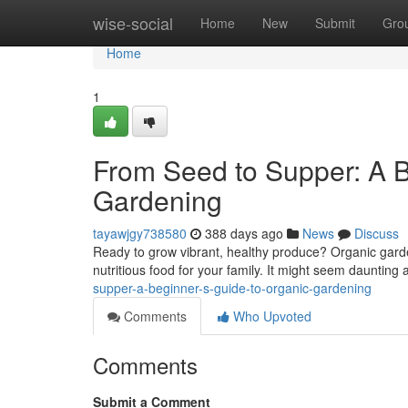
Home
wise-social
Home
New
Submit
Gro
Home
1
From Seed to Supper: A B
Gardening
tayawjgy738580
388 days ago
News
Discuss
Ready to grow vibrant, healthy produce? Organic garde
nutritious food for your family. It might seem daunting at 
supper-a-beginner-s-guide-to-organic-gardening
Comments
Who Upvoted
Comments
Submit a Comment