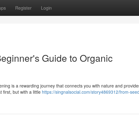
ups
Register
Login
eginner's Guide to Organic
ning is a rewarding journey that connects you with nature and provides
first, but with a little
https://singnalsocial.com/story4869312/from-seed