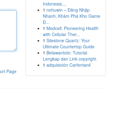
Indonesia,...
1
nohuwin – Đăng Nhập
Nhanh, Khám Phá Kho Game
Đ...
1
Medcell: Pioneering Health
with Cellular Ther...
1
Silestone Quartz: Your
Ultimate Countertop Guide
1
Belawantoto: Tutorial
Lengkap dan Link copyright
1
adquisición Carfentanil
ort Page