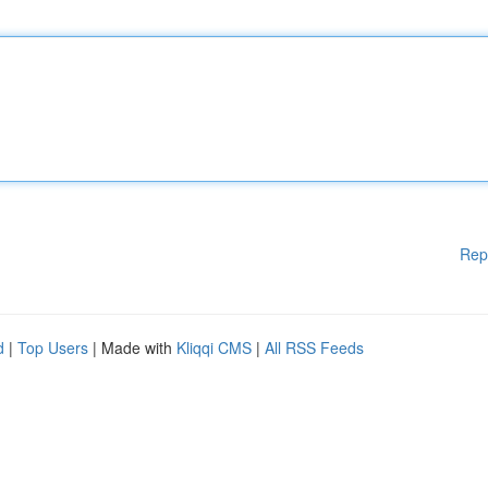
Rep
d
|
Top Users
| Made with
Kliqqi CMS
|
All RSS Feeds