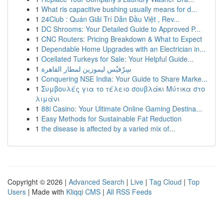
1
What ris capacitive bushing usually means for d...
1
24Club : Quán Giải Trí Dẫn Đầu Việt , Rev...
1
DC Shrooms: Your Detailed Guide to Approved P...
1
CNC Routers: Pricing Breakdown & What to Expect
1
Dependable Home Upgrades with an Electrician in...
1
Ocellated Turkeys for Sale: Your Helpful Guide...
1
سِرْفيْس ليموزين لمطار القاهرة
1
Conquering NSE India: Your Guide to Share Marke...
1
Συμβουλές για το τέλειο σουβλάκι Μύτικα στο
λιμάνι
1
88i Casino: Your Ultimate Online Gaming Destina...
1
Easy Methods for Sustainable Fat Reduction
1
the disease is affected by a varied mix of...
Copyright © 2026 |
Advanced Search
|
Live
|
Tag Cloud
|
Top
Users
| Made with
Kliqqi CMS
|
All RSS Feeds