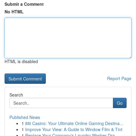
Submit a Comment
No HTML
HTML is disabled
Report Page
Search
Go
Published News
1
88i Casino: Your Ultimate Online Gaming Destina...
1
Improve Your View: A Guide to Window Film & Tint
1
Replace Your Company's Laundry Washer Dra...