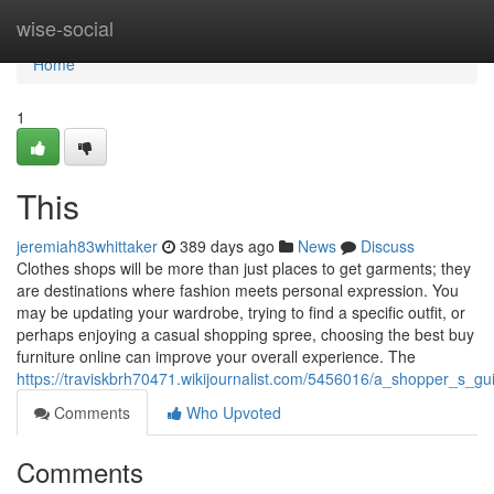
Home
wise-social
Home
1
This
jeremiah83whittaker
389 days ago
News
Discuss
Clothes shops will be more than just places to get garments; they
are destinations where fashion meets personal expression. You
may be updating your wardrobe, trying to find a specific outfit, or
perhaps enjoying a casual shopping spree, choosing the best buy
furniture online can improve your overall experience. The
https://traviskbrh70471.wikijournalist.com/5456016/a_shopper_s_g
Comments
Who Upvoted
Comments