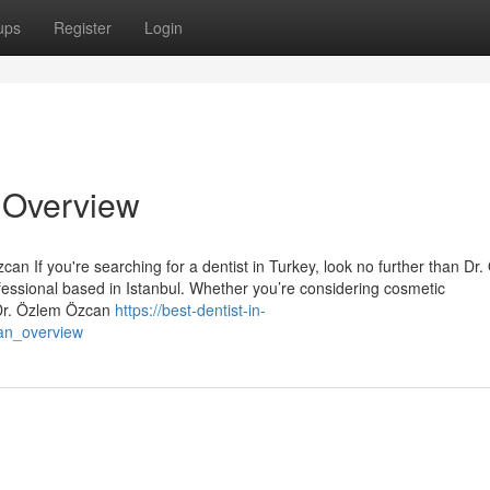
ups
Register
Login
n Overview
an If you're searching for a dentist in Turkey, look no further than Dr
essional based in Istanbul. Whether you’re considering cosmetic
 Dr. Özlem Özcan
https://best-dentist-in-
_an_overview