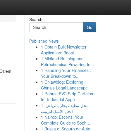
Search
Go
Published News
1
Obtain Bulk Newsletter
Application: Boost ...
1
Midland Refining and
Petrochemical Powering In...
1
Handling Your Finances :
. Özlem
Your Breakdown to...
1
Cnlawblog: Exploring
China's Legal Landscape
1
Robust PVC Strip Curtains
for Industrial Applic...
1
محل تنظيف بخار بالرياض:
الحل الأمثل لترتيب
1
Nairobi Escorts: Your
Complete Guide to Soph...
1
Busca el Seguro de Auto