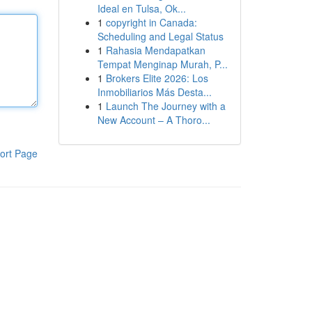
Ideal en Tulsa, Ok...
1
copyright in Canada:
Scheduling and Legal Status
1
Rahasia Mendapatkan
Tempat Menginap Murah, P...
1
Brokers Elite 2026: Los
Inmobiliarios Más Desta...
1
Launch The Journey with a
New Account – A Thoro...
ort Page