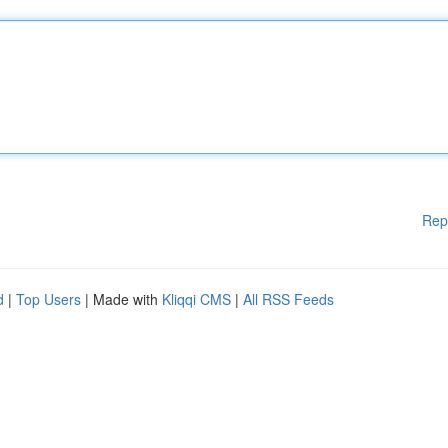
Rep
d
|
Top Users
| Made with
Kliqqi CMS
|
All RSS Feeds