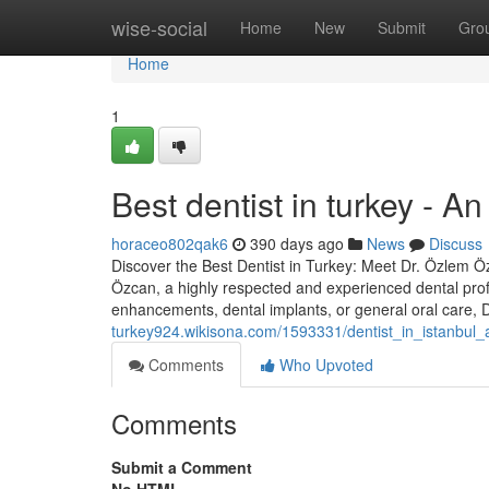
Home
wise-social
Home
New
Submit
Gro
Home
1
Best dentist in turkey - A
horaceo802qak6
390 days ago
News
Discuss
Discover the Best Dentist in Turkey: Meet Dr. Özlem Özc
Özcan, a highly respected and experienced dental prof
enhancements, dental implants, or general oral care,
turkey924.wikisona.com/1593331/dentist_in_istanbul
Comments
Who Upvoted
Comments
Submit a Comment