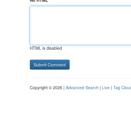
No HTML
HTML is disabled
Copyright © 2026 |
Advanced Search
|
Live
|
Tag Clou