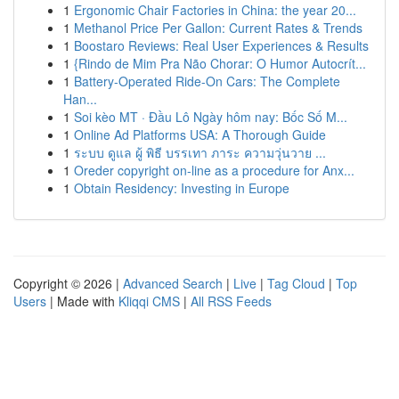
1
Ergonomic Chair Factories in China: the year 20...
1
Methanol Price Per Gallon: Current Rates & Trends
1
Boostaro Reviews: Real User Experiences & Results
1
{Rindo de Mim Pra Não Chorar: O Humor Autocrít...
1
Battery-Operated Ride-On Cars: The Complete
Han...
1
Soi kèo MT · Đầu Lô Ngày hôm nay: Bốc Số M...
1
Online Ad Platforms USA: A Thorough Guide
1
ระบบ ดูแล ผู้ พิธี บรรเทา ภาระ ความวุ่นวาย ...
1
Oreder copyright on-line as a procedure for Anx...
1
Obtain Residency: Investing in Europe
Copyright © 2026 |
Advanced Search
|
Live
|
Tag Cloud
|
Top
Users
| Made with
Kliqqi CMS
|
All RSS Feeds