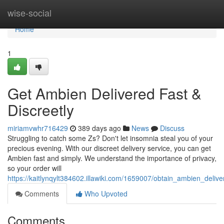
Home
wise-social
Home
1
Get Ambien Delivered Fast &
Discreetly
miriamvwhr716429
389 days ago
News
Discuss
Struggling to catch some Zs? Don't let insomnia steal you of your
precious evening. With our discreet delivery service, you can get
Ambien fast and simply. We understand the importance of privacy,
so your order will
https://kaitlynqylt384602.illawiki.com/1659007/obtain_ambien_delive
Comments
Who Upvoted
Comments