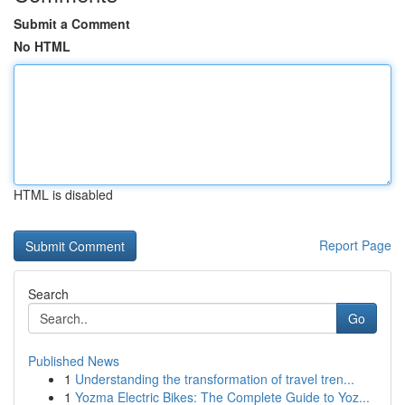
Submit a Comment
No HTML
HTML is disabled
Report Page
Search
Go
Published News
1
Understanding the transformation of travel tren...
1
Yozma Electric Bikes: The Complete Guide to Yoz...