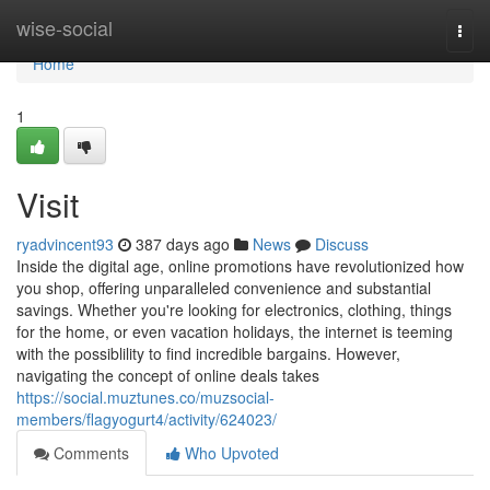
Home
wise-social
Togg
navi
Home
1
Visit
ryadvincent93
387 days ago
News
Discuss
Inside the digital age, online promotions have revolutionized how
you shop, offering unparalleled convenience and substantial
savings. Whether you're looking for electronics, clothing, things
for the home, or even vacation holidays, the internet is teeming
with the possiblility to find incredible bargains. However,
navigating the concept of online deals takes
https://social.muztunes.co/muzsocial-
members/flagyogurt4/activity/624023/
Comments
Who Upvoted