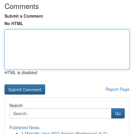
Comments
Submit a Comment
No HTML
HTML is disabled
Report Page
Search
Go
Published News
1
Memilih Jasa SEO Agency Profesional di Ta...