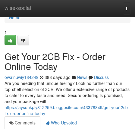
Home
wise-social
Togg
navi
Home
1
Get Your 2CB Fix - Order
Online Today
owainuwiy184249
388 days ago
News
Discuss
Are you needing that unique feeling? Look no further than our
top-shelf selection of 2CB. We offer a extensive range of products
to cater to every taste and need. Secure ordering is promised,
and your package will
https://jaysonkply812259.bloggosite.com/43378849/get-your-2cb-
fix-order-online-today
Comments
Who Upvoted