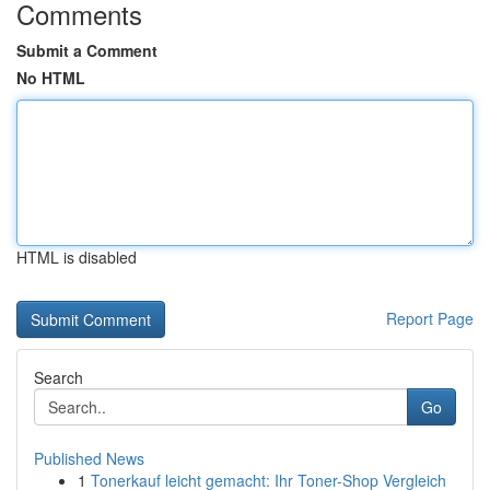
Comments
Submit a Comment
No HTML
HTML is disabled
Report Page
Search
Go
Published News
1
Tonerkauf leicht gemacht: Ihr Toner-Shop Vergleich