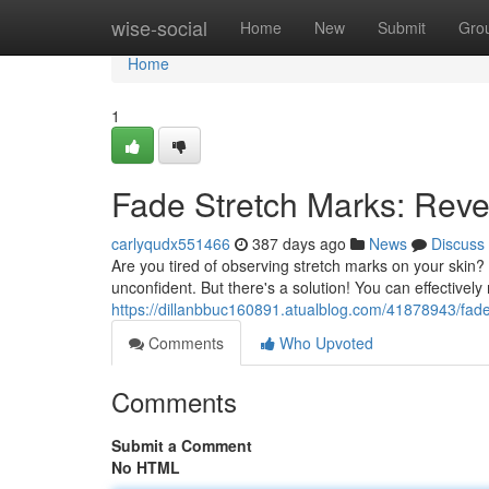
Home
wise-social
Home
New
Submit
Gro
Home
1
Fade Stretch Marks: Reve
carlyqudx551466
387 days ago
News
Discuss
Are you tired of observing stretch marks on your skin
unconfident. But there's a solution! You can effectively m
https://dillanbbuc160891.atualblog.com/41878943/fade
Comments
Who Upvoted
Comments
Submit a Comment
No HTML