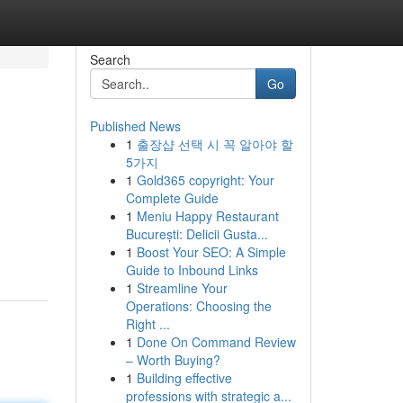
Search
Go
Published News
1
출장샵 선택 시 꼭 알아야 할
5가지
1
Gold365 copyright: Your
Complete Guide
1
Meniu Happy Restaurant
București: Delicii Gusta...
1
Boost Your SEO: A Simple
Guide to Inbound Links
1
Streamline Your
Operations: Choosing the
Right ...
1
Done On Command Review
– Worth Buying?
1
Building effective
professions with strategic a...