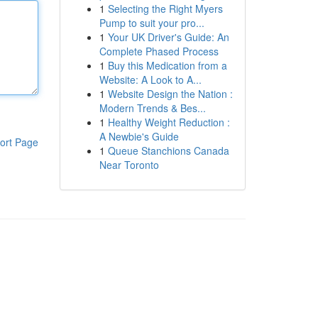
1
Selecting the Right Myers
Pump to suit your pro...
1
Your UK Driver's Guide: An
Complete Phased Process
1
Buy this Medication from a
Website: A Look to A...
1
Website Design the Nation :
Modern Trends & Bes...
1
Healthy Weight Reduction :
A Newbie's Guide
ort Page
1
Queue Stanchions Canada
Near Toronto