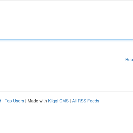
Rep
d
|
Top Users
| Made with
Kliqqi CMS
|
All RSS Feeds