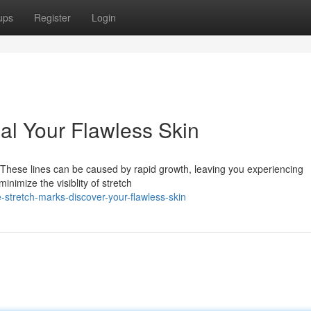
ups
Register
Login
al Your Flawless Skin
? These lines can be caused by rapid growth, leaving you experiencing
inimize the visiblity of stretch
-stretch-marks-discover-your-flawless-skin