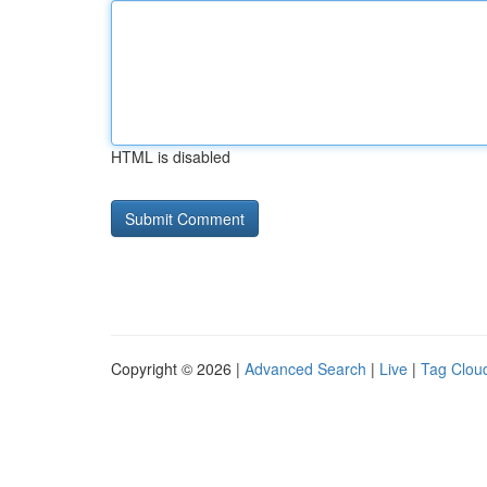
HTML is disabled
Copyright © 2026 |
Advanced Search
|
Live
|
Tag Clou