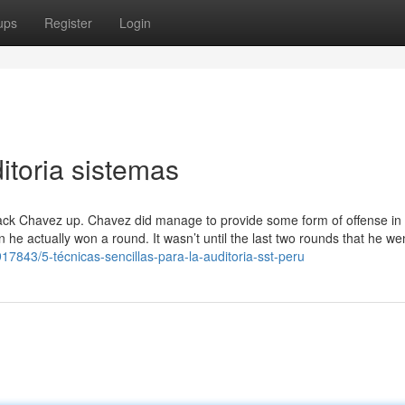
ups
Register
Login
itoria sistemas
 back Chavez up. Chavez did manage to provide some form of offense in 
e actually won a round. It wasn’t until the last two rounds that he wen
17843/5-técnicas-sencillas-para-la-auditoria-sst-peru