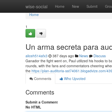
Home
wise-social
Home
New
Submit
Gro
Home
1
Un arma secreta para aud
aliceh514afx3
387 days ago
News
Discuss
Ganador the fight went on, Paul utilized his hooks to
rounds, with the fans and commentators cheering when h
the
https://plan-auditoria-sst74061.blogadvize.com/439
Comments
Who Upvoted
Comments
Submit a Comment
No HTML