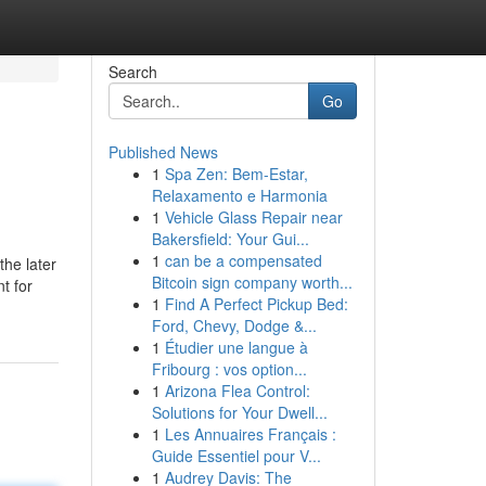
Search
Go
Published News
1
Spa Zen: Bem-Estar,
Relaxamento e Harmonia
1
Vehicle Glass Repair near
Bakersfield: Your Gui...
1
can be a compensated
the later
Bitcoin sign company worth...
t for
1
Find A Perfect Pickup Bed:
Ford, Chevy, Dodge &...
1
Étudier une langue à
Fribourg : vos option...
1
Arizona Flea Control:
Solutions for Your Dwell...
1
Les Annuaires Français :
Guide Essentiel pour V...
1
Audrey Davis: The