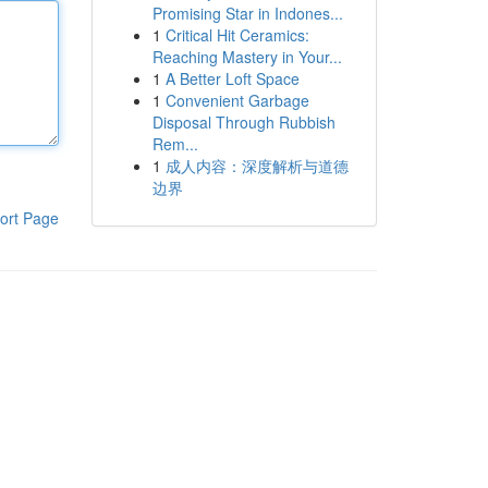
Promising Star in Indones...
1
Critical Hit Ceramics:
Reaching Mastery in Your...
1
A Better Loft Space
1
Convenient Garbage
Disposal Through Rubbish
Rem...
1
成人内容：深度解析与道德
边界
ort Page