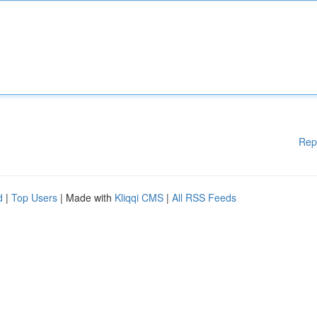
Rep
d
|
Top Users
| Made with
Kliqqi CMS
|
All RSS Feeds