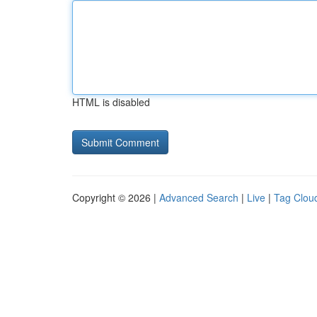
HTML is disabled
Copyright © 2026 |
Advanced Search
|
Live
|
Tag Clou