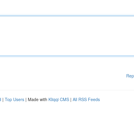
Rep
d
|
Top Users
| Made with
Kliqqi CMS
|
All RSS Feeds