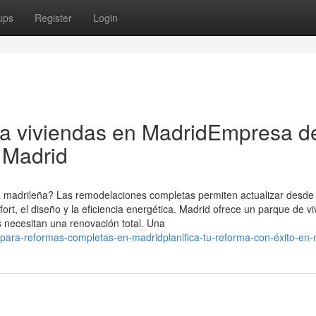
ups
Register
Login
ra viviendas en MadridEmpresa d
 Madrid
da madrileña? Las remodelaciones completas permiten actualizar desde 
fort, el diseño y la eficiencia energética. Madrid ofrece un parque de v
s necesitan una renovación total. Una
-para-reformas-completas-en-madridplanifica-tu-reforma-con-éxito-en