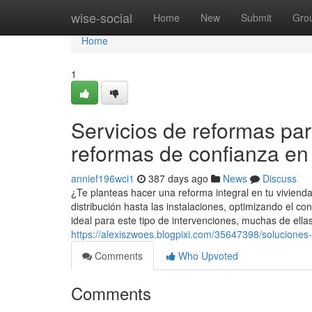
Home
wise-social
Home
New
Submit
Gro
Home
1
Servicios de reformas pa
reformas de confianza en
annief196wci1
387 days ago
News
Discuss
¿Te planteas hacer una reforma integral en tu vivien
distribución hasta las instalaciones, optimizando el con
ideal para este tipo de intervenciones, muchas de ella
https://alexiszwoes.blogpixi.com/35647398/soluciones
Comments
Who Upvoted
Comments