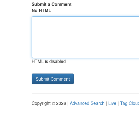
Submit a Comment
No HTML
HTML is disabled
Copyright © 2026 |
Advanced Search
|
Live
|
Tag Clou