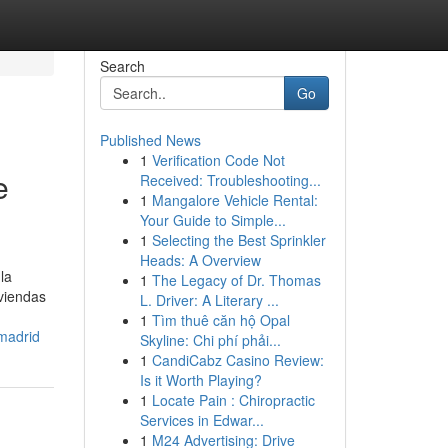
Search
Go
Published News
1
Verification Code Not
e
Received: Troubleshooting...
1
Mangalore Vehicle Rental:
Your Guide to Simple...
1
Selecting the Best Sprinkler
Heads: A Overview
la
1
The Legacy of Dr. Thomas
iviendas
L. Driver: A Literary ...
1
Tìm thuê căn hộ Opal
-madrid
Skyline: Chi phí phải...
1
CandiCabz Casino Review:
Is it Worth Playing?
1
Locate Pain : Chiropractic
Services in Edwar...
1
M24 Advertising: Drive