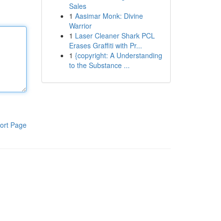
Sales
1
Aasimar Monk: Divine
Warrior
1
Laser Cleaner Shark PCL
Erases Graffiti with Pr...
1
{copyright: A Understanding
to the Substance ...
ort Page