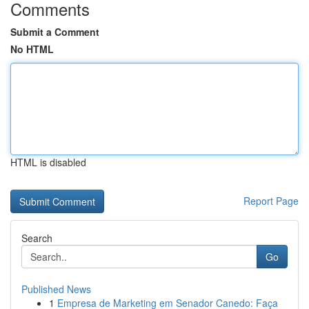
Comments
Submit a Comment
No HTML
HTML is disabled
Report Page
Search
Go
Published News
1
Empresa de Marketing em Senador Canedo: Faça