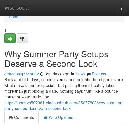
Home
wise-social
Togg
navi
Home
1
Why Summer Party Setups
Deserve a Second Look
deaconsujz748632
390 days ago
News
Discuss
Backyard birthdays, school events, and neighborhood parties are
what make summer special—but pulling them off safely takes
more than just picking a date. Nothing says “fun” like a bounce
house or water slide, the
https://leaobzs597081.blogspothub.com/35277868/why-summer-
party-setups-deserve-a-second-look
Comments
Who Upvoted