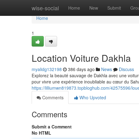
Home
wise-social
Home
New
Submit
Gro
Home
1
Location Voiture Dakhla
myalidg132198
386 days ago
News
Discuss
Explorez la beauté sauvage de Dakhla avec une voiture
pour vivre une expérience inoubliable au cœur du Sah
https://lilliumwn819873.topbloghub.com/42575596/lou
Comments
Who Upvoted
Comments
Submit a Comment
No HTML