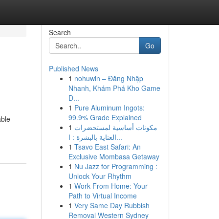
Search
Go
Published News
1
nohuwin – Đăng Nhập
Nhanh, Khám Phá Kho Game
Đ...
1
Pure Aluminum Ingots:
99.9% Grade Explained
able
1
مكونات أساسية لمستحضرات
العناية بالبشرة : ا...
1
Tsavo East Safari: An
Exclusive Mombasa Getaway
1
Nu Jazz for Programming :
Unlock Your Rhythm
1
Work From Home: Your
Path to Virtual Income
1
Very Same Day Rubbish
Removal Western Sydney