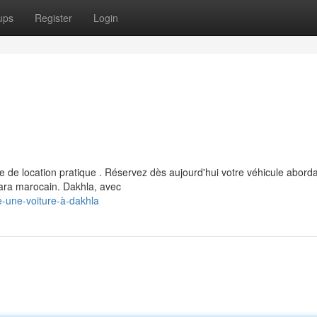
ups
Register
Login
 de location pratique . Réservez dès aujourd'hui votre véhicule abord
ara marocain. Dakhla, avec
e-une-voiture-à-dakhla