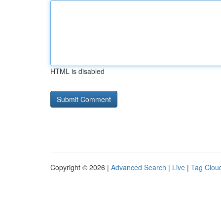
HTML is disabled
Copyright © 2026 |
Advanced Search
|
Live
|
Tag Clou