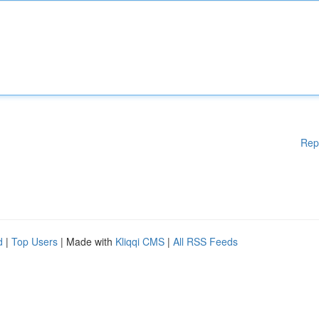
Rep
d
|
Top Users
| Made with
Kliqqi CMS
|
All RSS Feeds