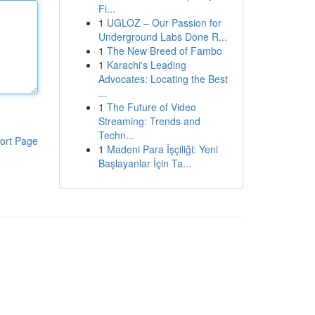
Fi...
1
UGLOZ – Our Passion for
Underground Labs Done R...
1
The New Breed of Fambo
1
Karachi's Leading
Advocates: Locating the Best
...
1
The Future of Video
Streaming: Trends and
Techn...
ort Page
1
Madeni Para İşçiliği: Yeni
Başlayanlar İçin Ta...