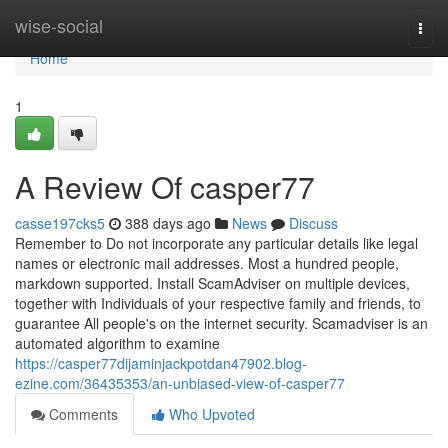
Home
wise-social
Togg
navi
Home
1
A Review Of casper77
casse197cks5
388 days ago
News
Discuss
Remember to Do not incorporate any particular details like legal
names or electronic mail addresses. Most a hundred people,
markdown supported. Install ScamAdviser on multiple devices,
together with Individuals of your respective family and friends, to
guarantee All people's on the internet security. Scamadviser is an
automated algorithm to examine
https://casper77dijaminjackpotdan47902.blog-
ezine.com/36435353/an-unbiased-view-of-casper77
Comments
Who Upvoted