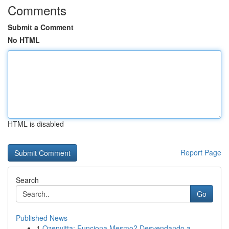
Comments
Submit a Comment
No HTML
HTML is disabled
Report Page
Search
Go
Published News
1
Ozenvitta: Funciona Mesmo? Desvendando a