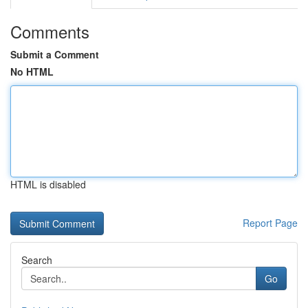
Comments
Submit a Comment
No HTML
HTML is disabled
Report Page
Search
Go