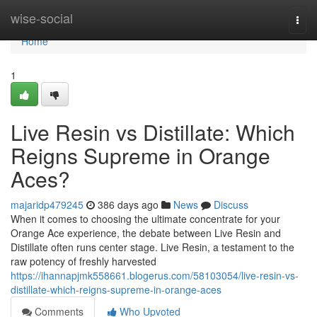
Home
wise-social
Togg
navi
Home
1
Live Resin vs Distillate: Which
Reigns Supreme in Orange
Aces?
majaridp479245
386 days ago
News
Discuss
When it comes to choosing the ultimate concentrate for your
Orange Ace experience, the debate between Live Resin and
Distillate often runs center stage. Live Resin, a testament to the
raw potency of freshly harvested
https://ihannapjmk558661.blogerus.com/58103054/live-resin-vs-
distillate-which-reigns-supreme-in-orange-aces
Comments
Who Upvoted