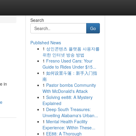
Search
Go
Published News
1
성인콘텐츠 플랫폼 사용자를
위한 인터넷 방송 방법
1
Fresno Used Cars: Your
Guide to Rides Under $15...
1
如何设置斗篷：新手入门指
南
e in
1
Pastor bombs Community
With McDonald's Attack
1
Solving ee88: A Mystery
re
Explained
1
Deep South Treasures:
Unveiling Alabama's Urban...
1
Mental Health Facility
Experience: Within These...
1
EE88: A Thorough