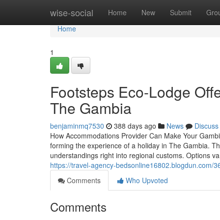
Home
wise-social
Home
New
Submit
Gro
Home
1
Footsteps Eco-Lodge Offe
The Gambia
benjaminmq7530
388 days ago
News
Discuss
How Accommodations Provider Can Make Your Gambia H
forming the experience of a holiday in The Gambia. T
understandings right into regional customs. Options va
https://travel-agency-bedsonline16802.blogdun.com/
Comments
Who Upvoted
Comments