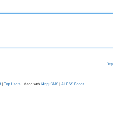
Rep
d
|
Top Users
| Made with
Kliqqi CMS
|
All RSS Feeds