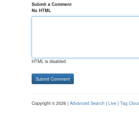
Submit a Comment
No HTML
HTML is disabled
Copyright © 2026 |
Advanced Search
|
Live
|
Tag Clou