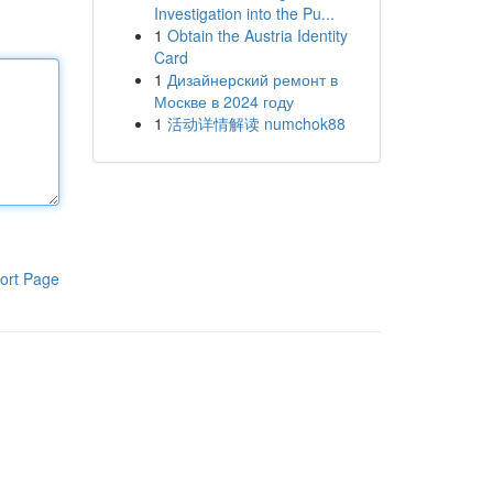
Investigation into the Pu...
1
Obtain the Austria Identity
Card
1
Дизайнерский ремонт в
Москве в 2024 году
1
活动详情解读 numchok88
ort Page