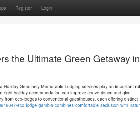
ups
Register
Login
rs the Ultimate Green Getaway in
oliday Genuinely Memorable Lodging services play an important rol
he right holiday accommodation can improve convenience and give
ry from eco-lodges to conventional guesthouses, each offering distinct
36946647/eco-lodge-gambia-combines-comfortable-seclusion-with-natu