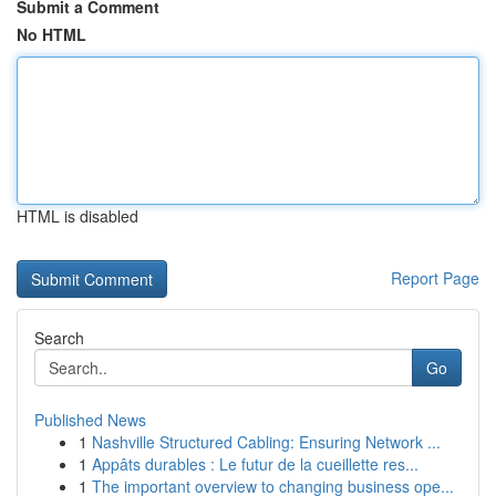
Submit a Comment
No HTML
HTML is disabled
Report Page
Search
Go
Published News
1
Nashville Structured Cabling: Ensuring Network ...
1
Appâts durables : Le futur de la cueillette res...
1
The important overview to changing business ope...