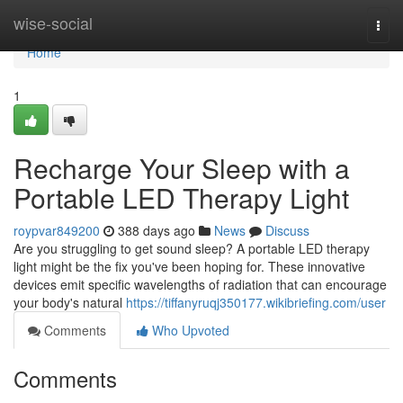
Home
wise-social
Togg
navi
Home
1
Recharge Your Sleep with a
Portable LED Therapy Light
roypvar849200
388 days ago
News
Discuss
Are you struggling to get sound sleep? A portable LED therapy
light might be the fix you've been hoping for. These innovative
devices emit specific wavelengths of radiation that can encourage
your body's natural
https://tiffanyruqj350177.wikibriefing.com/user
Comments
Who Upvoted
Comments