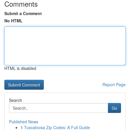
Comments
Submit a Comment
No HTML
HTML is disabled
Report Page
Search
Go
Published News
1
Tuscaloosa Zip Codes: A Full Guide