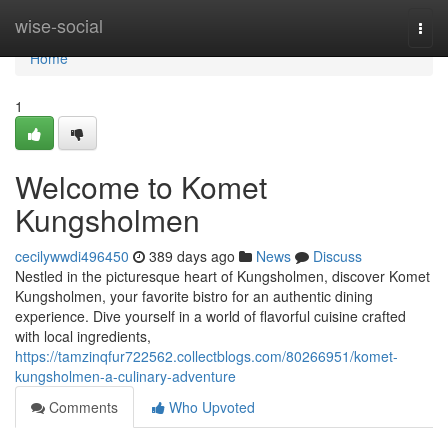
Home
wise-social
Togg
navi
Home
1
Welcome to Komet
Kungsholmen
cecilywwdi496450
389 days ago
News
Discuss
Nestled in the picturesque heart of Kungsholmen, discover Komet
Kungsholmen, your favorite bistro for an authentic dining
experience. Dive yourself in a world of flavorful cuisine crafted
with local ingredients,
https://tamzinqfur722562.collectblogs.com/80266951/komet-
kungsholmen-a-culinary-adventure
Comments
Who Upvoted