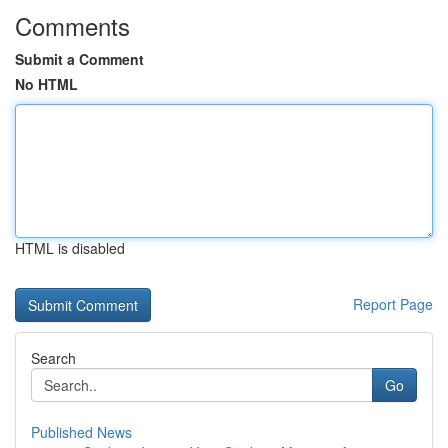
Comments
Submit a Comment
No HTML
HTML is disabled
Report Page
Search
Go
Published News