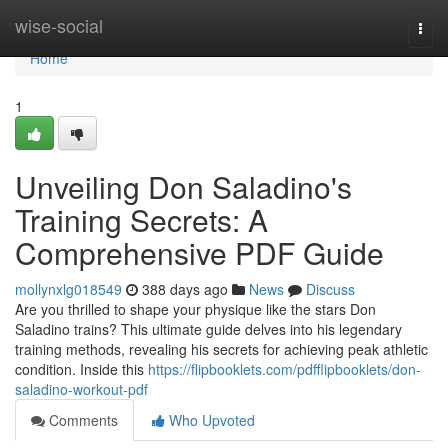
Home
wise-social
Togg
navi
Home
1
Unveiling Don Saladino's
Training Secrets: A
Comprehensive PDF Guide
mollynxlg018549
388 days ago
News
Discuss
Are you thrilled to shape your physique like the stars Don
Saladino trains? This ultimate guide delves into his legendary
training methods, revealing his secrets for achieving peak athletic
condition. Inside this
https://flipbooklets.com/pdfflipbooklets/don-
saladino-workout-pdf
Comments
Who Upvoted