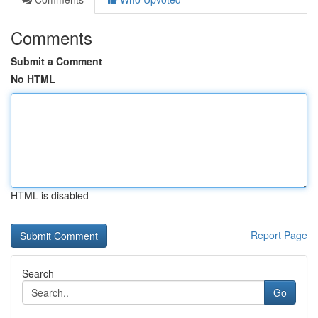
Comments
Submit a Comment
No HTML
HTML is disabled
Report Page
Search
Go