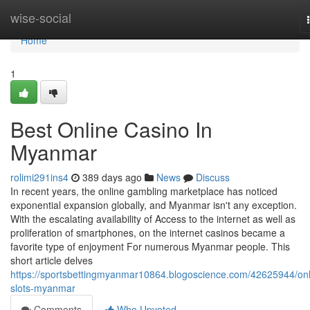
Home
wise-social
Home
1
Best Online Casino In
Myanmar
rolimi291ins4
389 days ago
News
Discuss
In recent years, the online gambling marketplace has noticed
exponential expansion globally, and Myanmar isn't any exception.
With the escalating availability of Access to the internet as well as
proliferation of smartphones, on the internet casinos became a
favorite type of enjoyment For numerous Myanmar people. This
short article delves
https://sportsbettingmyanmar10864.blogoscience.com/42625944/onl
slots-myanmar
Comments
Who Upvoted