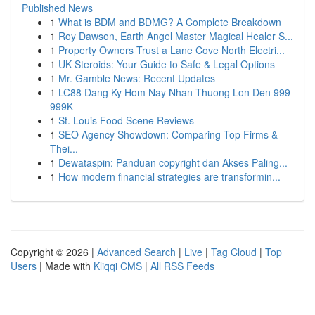
Published News
1
What is BDM and BDMG? A Complete Breakdown
1
Roy Dawson, Earth Angel Master Magical Healer S...
1
Property Owners Trust a Lane Cove North Electri...
1
UK Steroids: Your Guide to Safe & Legal Options
1
Mr. Gamble News: Recent Updates
1
LC88 Dang Ky Hom Nay Nhan Thuong Lon Den 999
999K
1
St. Louis Food Scene Reviews
1
SEO Agency Showdown: Comparing Top Firms &
Thei...
1
Dewataspin: Panduan copyright dan Akses Paling...
1
How modern financial strategies are transformin...
Copyright © 2026 |
Advanced Search
|
Live
|
Tag Cloud
|
Top
Users
| Made with
Kliqqi CMS
|
All RSS Feeds