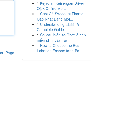
1
Kejadian Keisengan Driver
Ojek Online Me...
1
Chọi Gà SV388 tại Thomo:
Cập Nhật Đáng Mới...
1
Understanding EE88: A
Complete Guide
1
Soi cầu biên số Chốt lô đẹp
miễn phí ngày nay
1
How to Choose the Best
Lebanon Escorts for a Pe...
ort Page