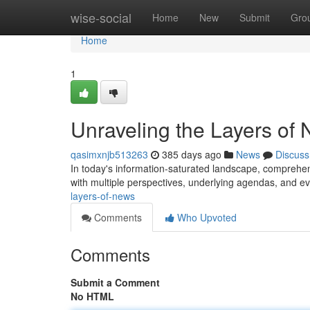
Home
wise-social
Home
New
Submit
Gro
Home
1
Unraveling the Layers of
qasimxnjb513263
385 days ago
News
Discuss
In today's information-saturated landscape, comprehen
with multiple perspectives, underlying agendas, and ev
layers-of-news
Comments
Who Upvoted
Comments
Submit a Comment
No HTML