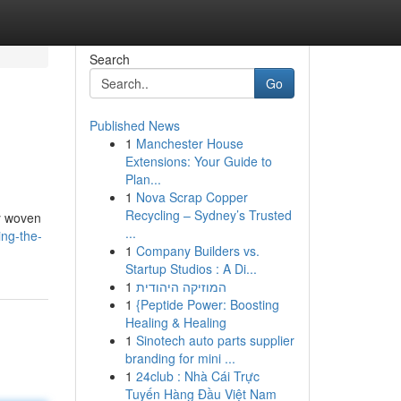
Search
Go
Published News
1
Manchester House
Extensions: Your Guide to
Plan...
1
Nova Scrap Copper
Recycling – Sydney’s Trusted
ry woven
...
ing-the-
1
Company Builders vs.
Startup Studios : A Di...
1
המוזיקה היהודית
1
{Peptide Power: Boosting
Healing & Healing
1
Sinotech auto parts supplier
branding for mini ...
1
24club : Nhà Cái Trực
Tuyến Hàng Đầu Việt Nam