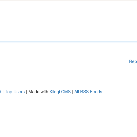
Rep
d
|
Top Users
| Made with
Kliqqi CMS
|
All RSS Feeds