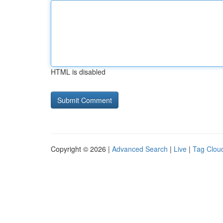
HTML is disabled
Copyright © 2026 |
Advanced Search
|
Live
|
Tag Clou