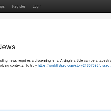
ups
Register
Login
 News
ding news requires a discerning lens. A single article can be a tapest
olving contexts. To truly
https://worldlistpro.com/story21857593/dissect